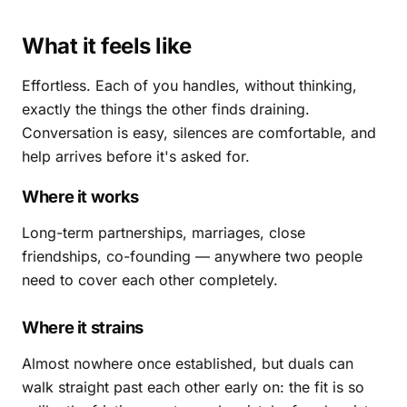
What it feels like
Effortless. Each of you handles, without thinking,
exactly the things the other finds draining.
Conversation is easy, silences are comfortable, and
help arrives before it's asked for.
Where it works
Long-term partnerships, marriages, close
friendships, co-founding — anywhere two people
need to cover each other completely.
Where it strains
Almost nowhere once established, but duals can
walk straight past each other early on: the fit is so