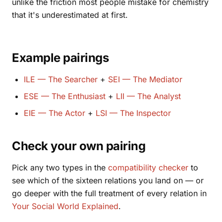
unlike the friction most people mistake for chemistry
that it's underestimated at first.
Example pairings
ILE — The Searcher
+
SEI — The Mediator
ESE — The Enthusiast
+
LII — The Analyst
EIE — The Actor
+
LSI — The Inspector
Check your own pairing
Pick any two types in the
compatibility checker
to
see which of the sixteen relations you land on — or
go deeper with the full treatment of every relation in
Your Social World Explained
.