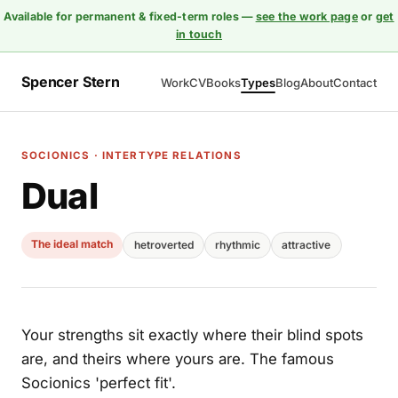
Available for permanent & fixed-term roles —
see the work page
or
get
in touch
Spencer Stern
Work
CV
Books
Types
Blog
About
Contact
SOCIONICS · INTERTYPE RELATIONS
Dual
The ideal match
hetroverted
rhythmic
attractive
Your strengths sit exactly where their blind spots
are, and theirs where yours are. The famous
Socionics 'perfect fit'.