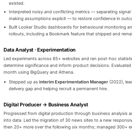
existed.
Interpreted noisy and conflicting metrics — separating signal
making assumptions explicit — to restore confidence in out
Built Looker Studio dashboards for behavioural monitoring a
rollouts, including a Bookmark feature that shipped and remai
Data Analyst · Experimentation
Led experiments across 65+ websites and ran post-hoc statistic
determine significance and inform product decisions. Evaluate
month using BigQuery and Athena.
Stepped up as
interim Experimentation Manager
(2022), lea
delivery gap and helping recruit a permanent hire.
Digital Producer → Business Analyst
Progressed from digital production through business analysis a
into data. Led the migration of 30 news sites to a new responsiv
then 20+ more over the following six months; managed 300+ em