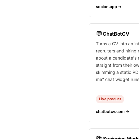
socion.app →
💬
ChatBotCV
Turns a CV into an i
recruiters and hirin
about a candidate's
straight from their ow
skimming a static PDF
me” chat widget runs
Live product
chatbotcv.com →
📚
Socionics Made