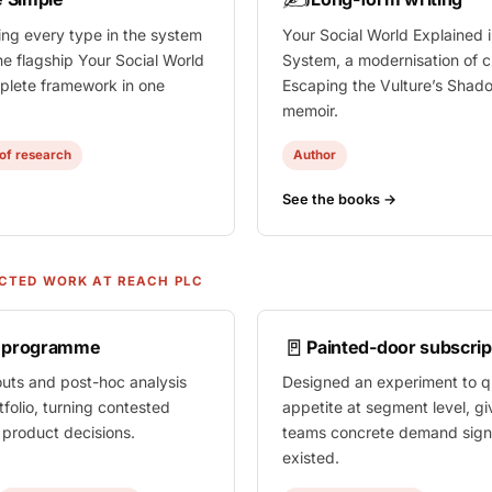
ing every type in the system
Your Social World Explained
i
he flagship
Your Social World
System, a modernisation of cl
lete framework in one
Escaping the Vulture’s Shad
memoir.
of research
Author
See the books →
CTED WORK AT REACH PLC
🚪
n programme
Painted-door subscrip
outs and post-hoc analysis
Designed an experiment to qu
tfolio, turning contested
appetite at segment level, gi
t product decisions.
teams concrete demand sign
existed.