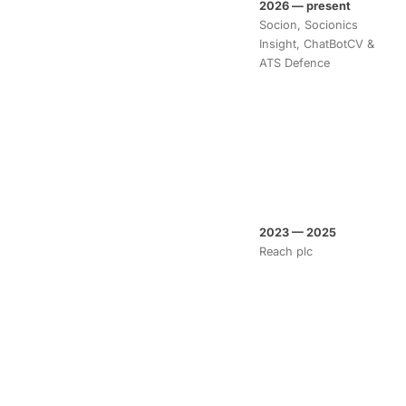
2026 — present
Socion, Socionics
Insight, ChatBotCV &
ATS Defence
2023 — 2025
Reach plc