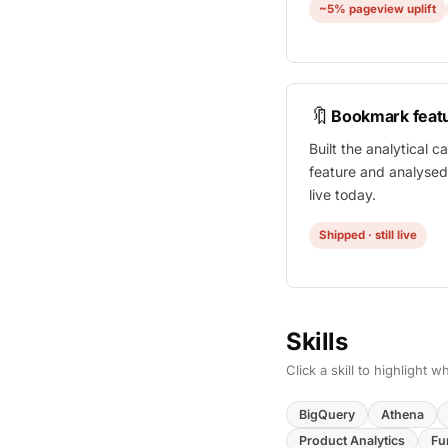
~5% pageview uplift
🔖
Bookmark feat
Built the analytical 
feature and analysed i
live today.
Shipped · still live
Skills
Click a skill to highlight
BigQuery
Athena
Product Analytics
Fu