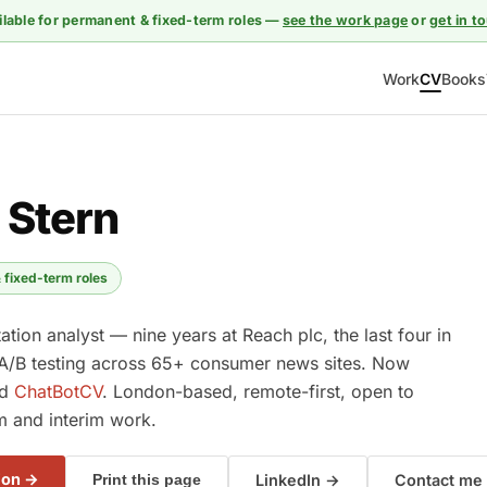
ilable for permanent & fixed-term roles —
see the work page
or
get in t
Work
CV
Books
 Stern
 fixed-term roles
tion analyst — nine years at Reach plc, the last four in
A/B testing across 65+ consumer news sites. Now
nd
ChatBotCV
. London-based, remote-first, open to
m and interim work.
ion →
LinkedIn →
Contact me
Print this page