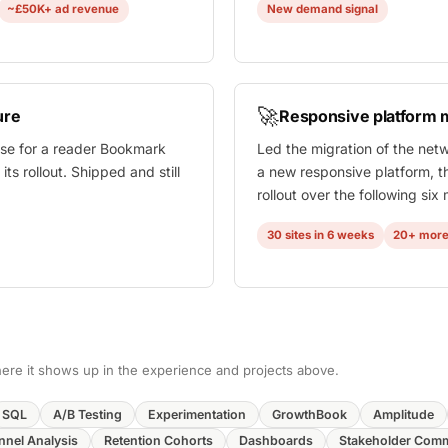
~£50K+ ad revenue
New demand signal
🚀
ure
Responsive platform m
case for a reader Bookmark
Led the migration of the net
ts rollout. Shipped and still
a new responsive platform, t
rollout over the following six
30 sites in 6 weeks
20+ more
 where it shows up in the experience and projects above.
SQL
A/B Testing
Experimentation
GrowthBook
Amplitude
nnel Analysis
Retention Cohorts
Dashboards
Stakeholder Com