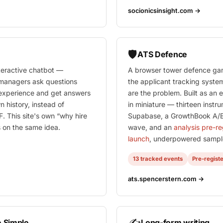
socionicsinsight.com →
🛡️
ATS Defence
nteractive chatbot —
A browser tower defence ga
g managers ask questions
the applicant tracking syste
 experience and get answers
are the problem. Built as an
n history, instead of
in miniature — thirteen instr
. This site's own “why hire
Supabase, a GrowthBook A/B
 on the same idea.
wave, and an
analysis pre-r
launch
, underpowered sample
13 tracked events
Pre-regist
ats.spencerstern.com →
✍️
 Simple
Long-form writing