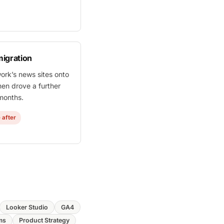
igration
work’s news sites onto
hen drove a further
 months.
 after
Looker Studio
GA4
ms
Product Strategy