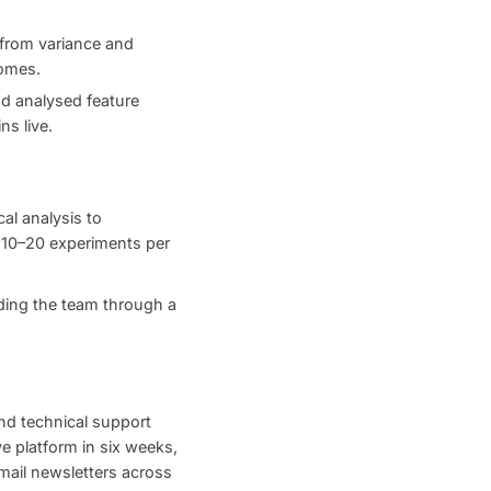
 from variance and
comes.
nd analysed feature
ns live.
al analysis to
d 10–20 experiments per
ding the team through a
nd technical support
e platform in six weeks,
ail newsletters across