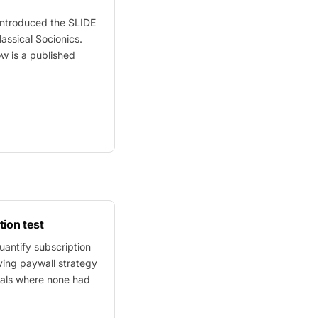
ntroduced the SLIDE
assical Socionics.
ow
is a published
tion test
antify subscription
ving paywall strategy
als where none had