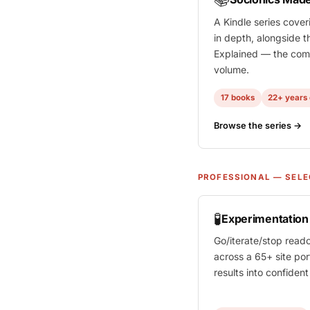
A Kindle series cover
in depth, alongside t
Explained
— the comp
volume.
17 books
22+ years 
Browse the series →
PROFESSIONAL — SELE
🧪
Experimentatio
Go/iterate/stop read
across a 65+ site por
results into confiden