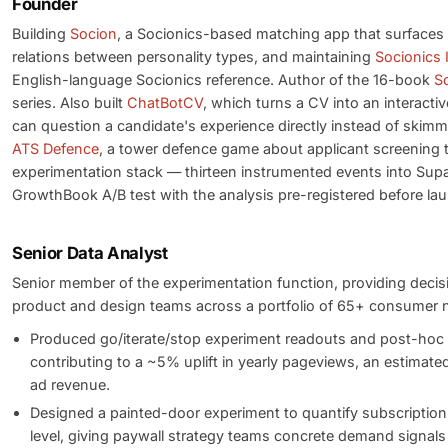
Founder
Building
Socion
, a Socionics-based matching app that surfaces
relations between personality types, and maintaining
Socionics 
English-language Socionics reference. Author of the 16-book
S
series. Also built
ChatBotCV
, which turns a CV into an interactiv
can question a candidate's experience directly instead of skimm
ATS Defence
, a tower defence game about applicant screening t
experimentation stack — thirteen instrumented events into Sup
GrowthBook A/B test with the analysis pre-registered before la
Senior Data Analyst
Senior member of the experimentation function, providing decis
product and design teams across a portfolio of 65+ consumer n
Produced go/iterate/stop experiment readouts and post-hoc
contributing to a ~5% uplift in yearly pageviews, an estimate
ad revenue.
Designed a painted-door experiment to quantify subscription
level, giving paywall strategy teams concrete demand signal