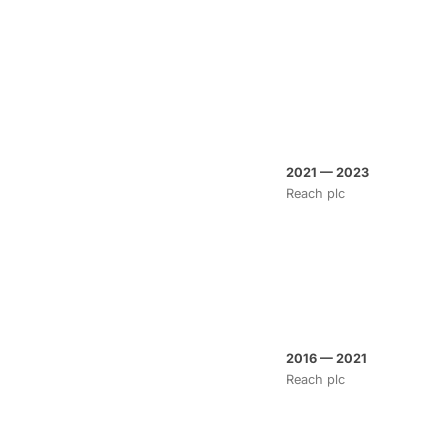
2021 — 2023
Reach plc
2016 — 2021
Reach plc