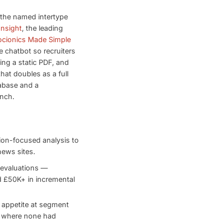
 the named intertype
Insight
, the leading
ocionics Made Simple
e chatbot so recruiters
ing a static PDF, and
hat doubles as a full
abase and a
unch.
ion-focused analysis to
ews sites.
 evaluations —
d £50K+ in incremental
 appetite at segment
s where none had