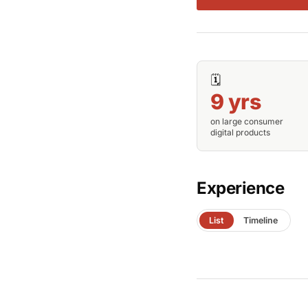
🗓️
9 yrs
on large consumer
digital products
Experience
List
Timeline