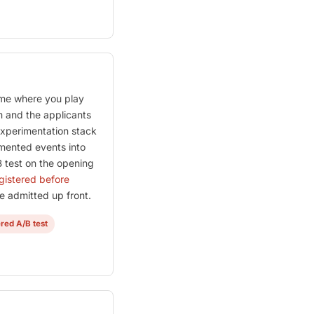
me where you play
m and the applicants
 experimentation stack
umented events into
 test on the opening
egistered before
 admitted up front.
ered A/B test