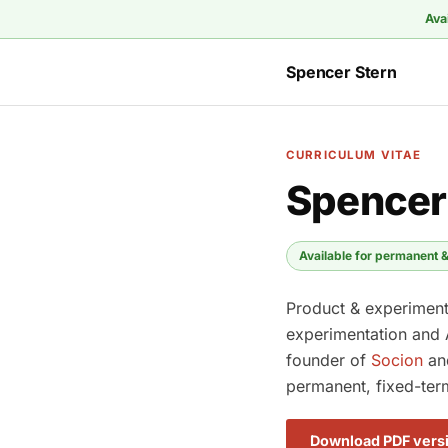
Ava
Spencer Stern
CURRICULUM VITAE
Spencer
Available for permanent &
Product & experimenta
experimentation and 
founder of
Socion
a
permanent, fixed-ter
Download PDF vers