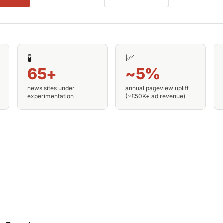
🧪
📈
65+
~5%
news sites under
annual pageview uplift
experimentation
(~£50K+ ad revenue)