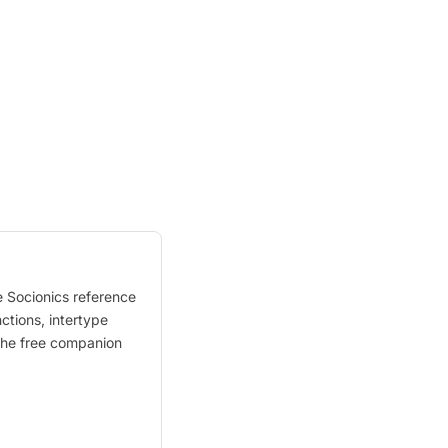
e Socionics reference
nctions, intertype
. The free companion