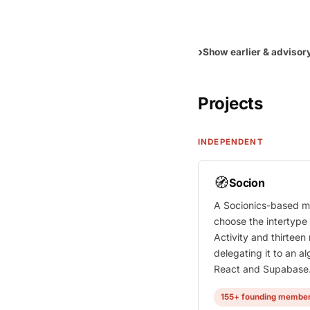
Show earlier & advisor
Projects
INDEPENDENT
🧭
Socion
A Socionics-based m
choose the intertype
Activity and thirteen
delegating it to an alg
React and Supabase
155+ founding membe