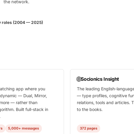
the network.
y roles (2004 — 2025)
🌐
Socionics Insight
atching app where you
The leading English-languag
 dynamic — Dual, Mirror,
— type profiles, cognitive fu
 more — rather than
relations, tools and articles
orithm. Built full-stack in
to the books.
.
rs
5,000+ messages
372 pages