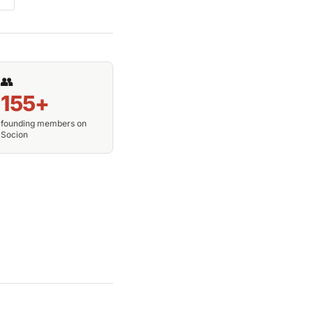
👥
155+
founding members on
Socion