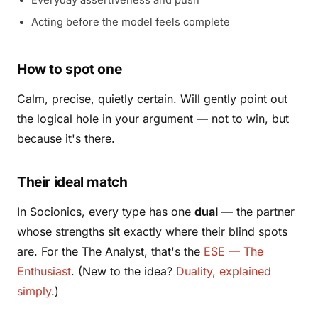
Acting before the model feels complete
How to spot one
Calm, precise, quietly certain. Will gently point out
the logical hole in your argument — not to win, but
because it's there.
Their ideal match
In Socionics, every type has one
dual
— the partner
whose strengths sit exactly where their blind spots
are. For the The Analyst, that's the
ESE — The
Enthusiast
. (New to the idea?
Duality, explained
simply
.)