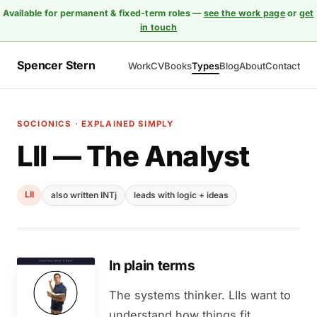
Available for permanent & fixed-term roles —
see the work page
or
get
in touch
Spencer Stern
Work
CV
Books
Types
Blog
About
Contact
SOCIONICS · EXPLAINED SIMPLY
LII — The Analyst
LII
also written INTj
leads with logic + ideas
In plain terms
The systems thinker. LIIs want to
understand how things fit