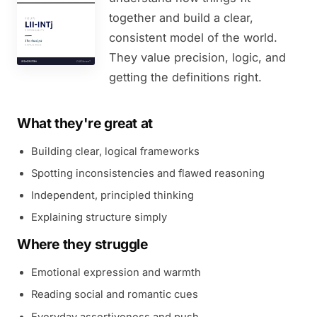
together and build a clear,
consistent model of the world.
They value precision, logic, and
getting the definitions right.
What they're great at
Building clear, logical frameworks
Spotting inconsistencies and flawed reasoning
Independent, principled thinking
Explaining structure simply
Where they struggle
Emotional expression and warmth
Reading social and romantic cues
Everyday assertiveness and push