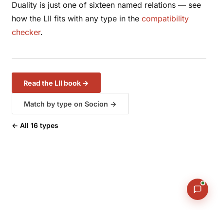
Duality is just one of sixteen named relations — see
how the LII fits with
any
type in the
compatibility
checker
.
Read the LII book →
Match by type on Socion →
← All 16 types