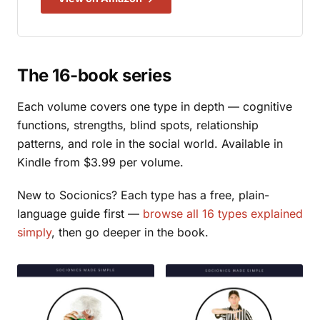
The 16-book series
Each volume covers one type in depth — cognitive
functions, strengths, blind spots, relationship
patterns, and role in the social world. Available in
Kindle from $3.99 per volume.
New to Socionics? Each type has a free, plain-
language guide first —
browse all 16 types explained
simply
, then go deeper in the book.