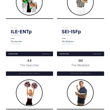
ILE
SEI
The Searcher
The Mediator