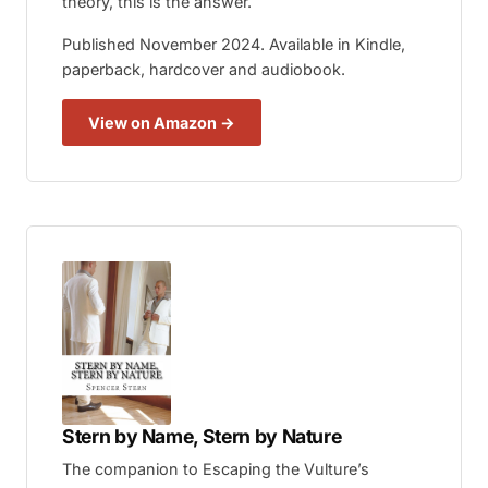
theory, this is the answer.
Published November 2024. Available in Kindle,
paperback, hardcover and audiobook.
View on Amazon →
Stern by Name, Stern by Nature
The companion to
Escaping the Vulture’s