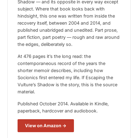
Shadow
— and its opposite in every way except
subject. Where that book looks back with
hindsight, this one was written from inside the
recovery itself, between 2004 and 2014, and
published unabridged and unedited. Part prose,
part fiction, part poetry — rough and raw around
the edges, deliberately so.
At 476 pages it’s the long read: the
contemporaneous record of the years the
shorter memoir describes, including how
Socionics first entered my life. If
Escaping the
Vulture’s Shadow
is the story, this is the source
material.
Published October 2014. Available in Kindle,
paperback, hardcover and audiobook.
View on Amazon →