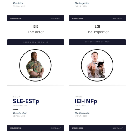
EIE
LSI
The Actor
The Inspector