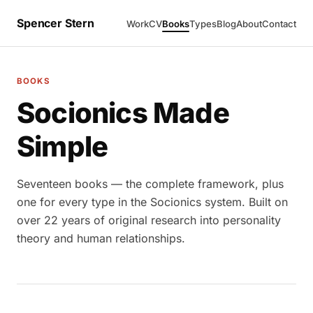
Spencer Stern
Work
CV
Books
Types
Blog
About
Contact
BOOKS
Socionics Made
Simple
Seventeen books — the complete framework, plus
one for every type in the Socionics system. Built on
over 22 years of original research into personality
theory and human relationships.