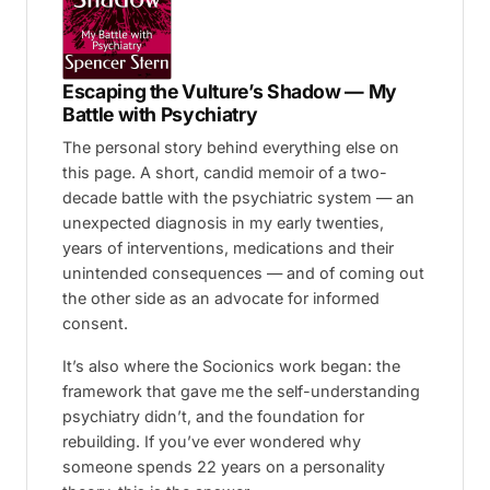
Escaping the Vulture’s Shadow — My
Battle with Psychiatry
The personal story behind everything else on
this page. A short, candid memoir of a two-
decade battle with the psychiatric system — an
unexpected diagnosis in my early twenties,
years of interventions, medications and their
unintended consequences — and of coming out
the other side as an advocate for informed
consent.
It’s also where the Socionics work began: the
framework that gave me the self-understanding
psychiatry didn’t, and the foundation for
rebuilding. If you’ve ever wondered why
someone spends 22 years on a personality