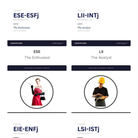
ESE
LII
The Enthusiast
The Analyst