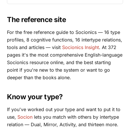
The reference site
For the free reference guide to Socionics — 16 type
profiles, 8 cognitive functions, 16 intertype relations,
tools and articles — visit
Socionics Insight
. At 372
pages it's the most comprehensive English-language
Socionics resource online, and the best starting
point if you're new to the system or want to go
deeper than the books alone.
Know your type?
If you've worked out your type and want to put it to
use,
Socion
lets you match with others by intertype
relation — Dual, Mirror, Activity, and thirteen more.