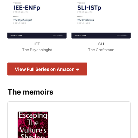
IEE
SLI
The Psychologist
The Craftsman
View Full Series on Amazon →
The memoirs