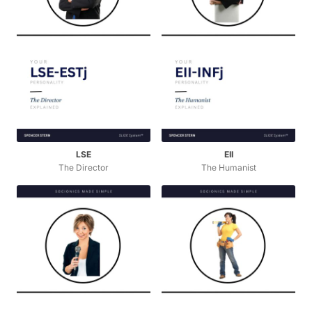
LSE
EII
The Director
The Humanist