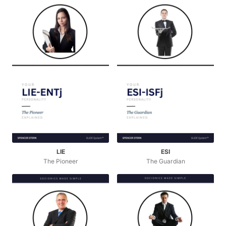
LIE
ESI
The Pioneer
The Guardian