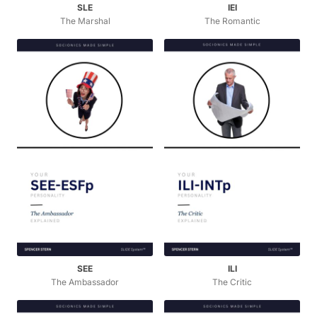
SLE
IEI
The Marshal
The Romantic
SEE
ILI
The Ambassador
The Critic