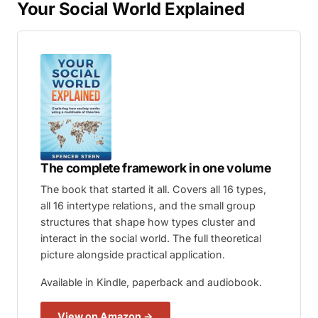
Your Social World Explained
The complete framework in one volume
The book that started it all. Covers all 16 types,
all 16 intertype relations, and the small group
structures that shape how types cluster and
interact in the social world. The full theoretical
picture alongside practical application.
Available in Kindle, paperback and audiobook.
View on Amazon →