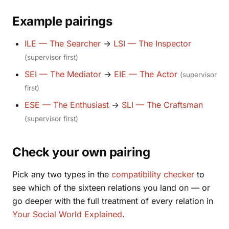
Example pairings
ILE — The Searcher
→
LSI — The Inspector
(supervisor first)
SEI — The Mediator
→
EIE — The Actor
(supervisor
first)
ESE — The Enthusiast
→
SLI — The Craftsman
(supervisor first)
Check your own pairing
Pick any two types in the
compatibility checker
to
see which of the sixteen relations you land on — or
go deeper with the full treatment of every relation in
Your Social World Explained
.