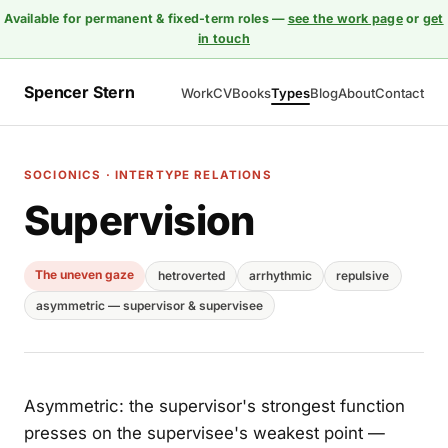
Available for permanent & fixed-term roles —
see the work page
or
get
in touch
Spencer Stern
Work
CV
Books
Types
Blog
About
Contact
SOCIONICS · INTERTYPE RELATIONS
Supervision
The uneven gaze
hetroverted
arrhythmic
repulsive
asymmetric — supervisor & supervisee
Asymmetric: the supervisor's strongest function
presses on the supervisee's weakest point —