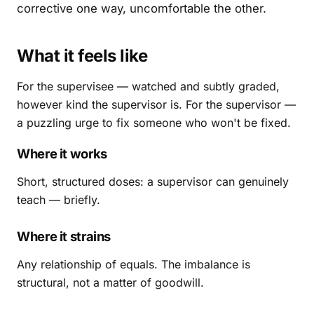
corrective one way, uncomfortable the other.
What it feels like
For the supervisee — watched and subtly graded,
however kind the supervisor is. For the supervisor —
a puzzling urge to fix someone who won't be fixed.
Where it works
Short, structured doses: a supervisor can genuinely
teach — briefly.
Where it strains
Any relationship of equals. The imbalance is
structural, not a matter of goodwill.