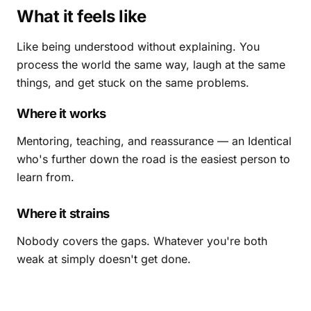
What it feels like
Like being understood without explaining. You
process the world the same way, laugh at the same
things, and get stuck on the same problems.
Where it works
Mentoring, teaching, and reassurance — an Identical
who's further down the road is the easiest person to
learn from.
Where it strains
Nobody covers the gaps. Whatever you're both
weak at simply doesn't get done.