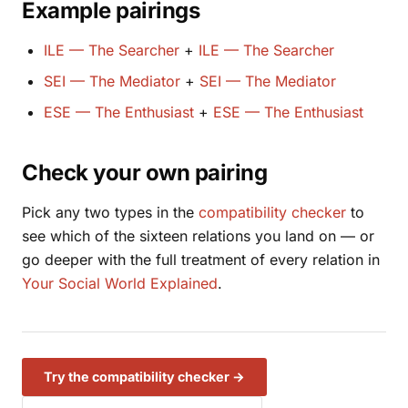
Example pairings
ILE — The Searcher
+
ILE — The Searcher
SEI — The Mediator
+
SEI — The Mediator
ESE — The Enthusiast
+
ESE — The Enthusiast
Check your own pairing
Pick any two types in the
compatibility checker
to
see which of the sixteen relations you land on — or
go deeper with the full treatment of every relation in
Your Social World Explained
.
Try the compatibility checker →