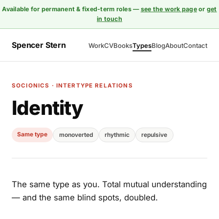
Available for permanent & fixed-term roles —
see the work page
or
get
in touch
Spencer Stern
Work
CV
Books
Types
Blog
About
Contact
SOCIONICS · INTERTYPE RELATIONS
Identity
Same type
monoverted
rhythmic
repulsive
The same type as you. Total mutual understanding
— and the same blind spots, doubled.