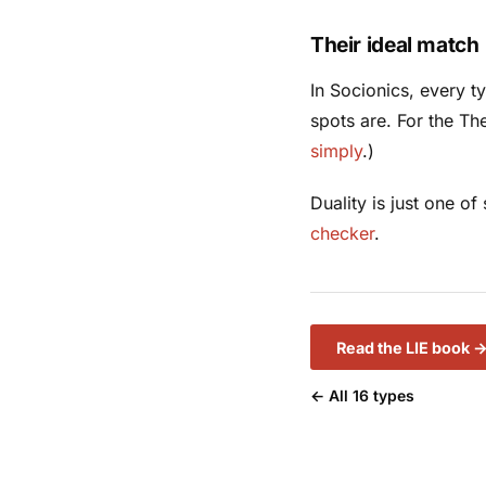
Their ideal match
In Socionics, every 
spots are. For the Th
simply
.)
Duality is just one o
checker
.
Read the LIE book 
← All 16 types