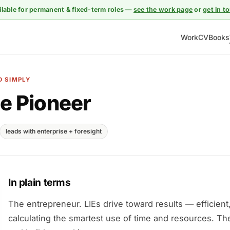
ilable for permanent & fixed-term roles —
see the work page
or
get in t
Work
CV
Books
D SIMPLY
e Pioneer
leads with enterprise + foresight
In plain terms
The entrepreneur. LIEs drive toward results — efficient
calculating the smartest use of time and resources. Th