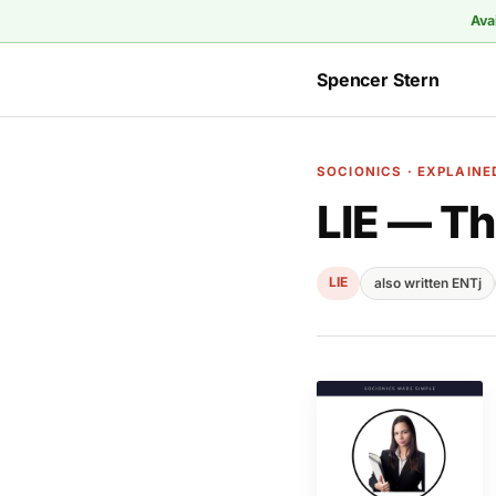
Ava
Spencer Stern
SOCIONICS · EXPLAINE
LIE — Th
LIE
also written ENTj