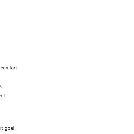
 comfort
s
ent
t goal.