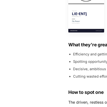
What they're grea
Efficiency and getti
Spotting opportunit
Decisive, ambitious
Cutting wasted effor
How to spot one
The driven, restless