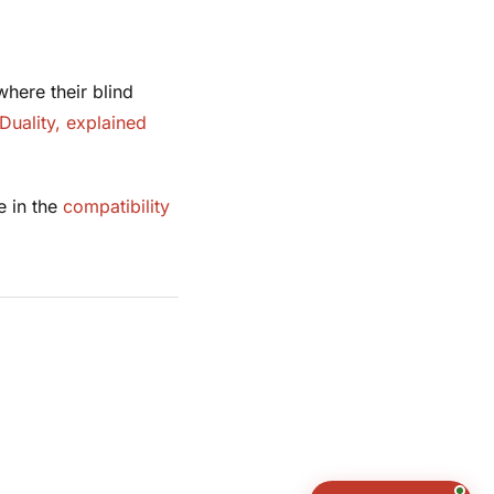
here their blind
Duality, explained
e in the
compatibility