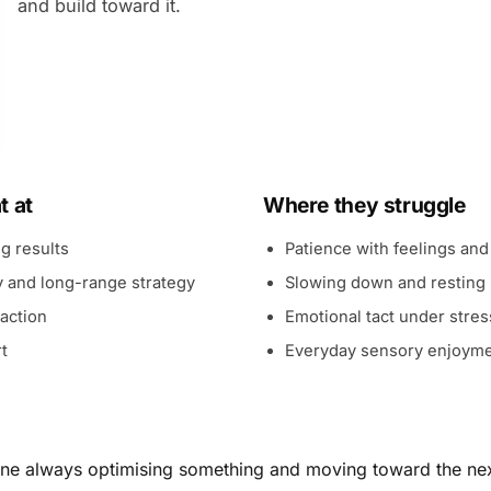
and build toward it.
t at
Where they struggle
ng results
Patience with feelings and
y and long-range strategy
Slowing down and resting
 action
Emotional tact under stres
t
Everyday sensory enjoym
 one always optimising something and moving toward the nex