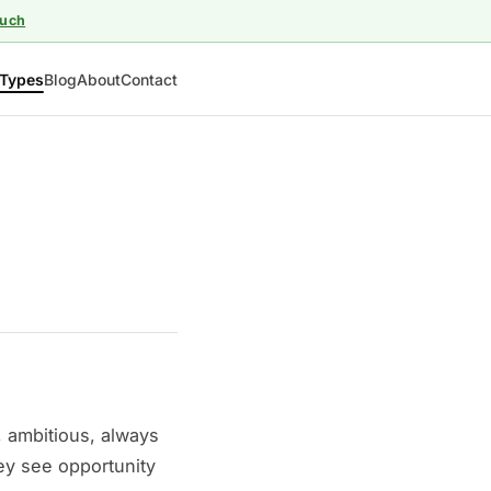
ouch
Types
Blog
About
Contact
, ambitious, always
ey see opportunity