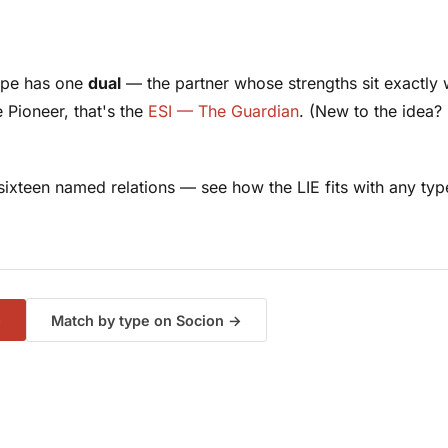
type has one
dual
— the partner whose strengths sit exactly w
e Pioneer, that's the
ESI — The Guardian
. (New to the idea?
f sixteen named relations — see how the LIE fits with
any
typ
→
Match by type on Socion →