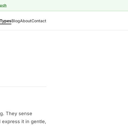
ouch
Types
Blog
About
Contact
ng. They sense
express it in gentle,