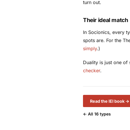
turn out.
Their ideal match
In Socionics, every 
spots are. For the Th
simply
.)
Duality is just one o
checker
.
Read the IEI book →
← All 16 types