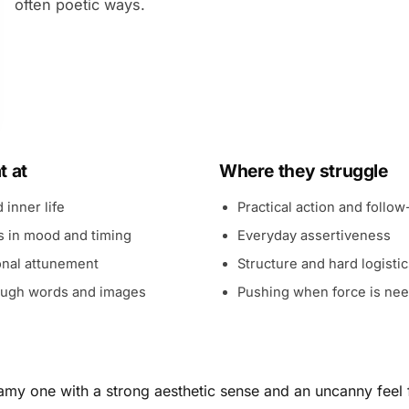
often poetic ways.
t at
Where they struggle
 inner life
Practical action and follo
ts in mood and timing
Everyday assertiveness
nal attunement
Structure and hard logisti
rough words and images
Pushing when force is ne
my one with a strong aesthetic sense and an uncanny feel f