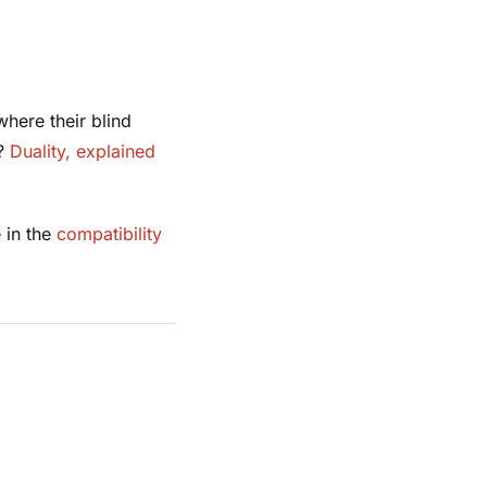
here their blind
a?
Duality, explained
 in the
compatibility