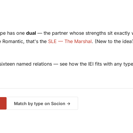
type has one
dual
— the partner whose strengths sit exactly w
e Romantic, that's the
SLE — The Marshal
. (New to the ide
f sixteen named relations — see how the IEI fits with
any
type
Match by type on Socion →