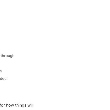
w-through
cs
eded
or how things will