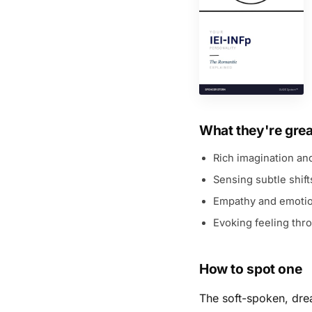
What they're grea
Rich imagination and
Sensing subtle shif
Empathy and emotio
Evoking feeling th
How to spot one
The soft-spoken, drea