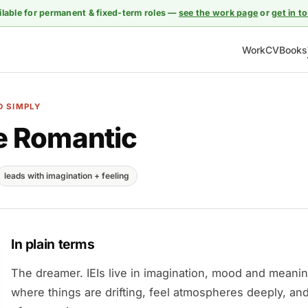
ilable for permanent & fixed-term roles —
see the work page
or
get in t
Work
CV
Books
D SIMPLY
e Romantic
leads with imagination + feeling
In plain terms
The dreamer. IEIs live in imagination, mood and meani
where things are drifting, feel atmospheres deeply, and 