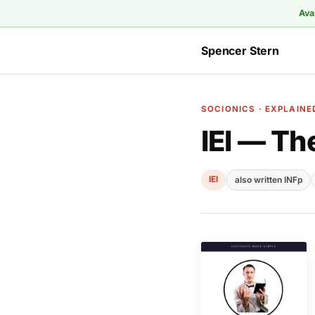
Ava
Spencer Stern
SOCIONICS · EXPLAINE
IEI — Th
IEI
also written INFp