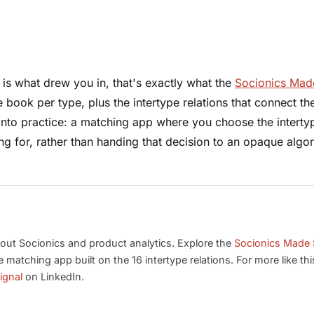
le is what drew you in, that's exactly what the
Socionics Mad
ook per type, plus the intertype relations that connect t
into practice: a matching app where you choose the interty
g for, rather than handing that decision to an opaque algor
out Socionics and product analytics. Explore the
Socionics Made 
he matching app built on the 16 intertype relations. For more like thi
ignal
on LinkedIn.