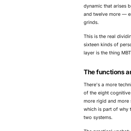
dynamic that arises b
and twelve more — ea
grinds.
This is the real divi
sixteen kinds of per
layer is the thing MB
The functions ar
There's a more techni
of the eight cognitiv
more rigid and more 
which is part of why 
two systems.