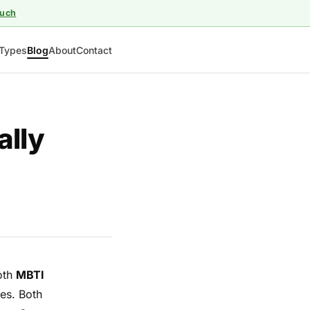
ouch
Types
Blog
About
Contact
ally
both
MBTI
des. Both