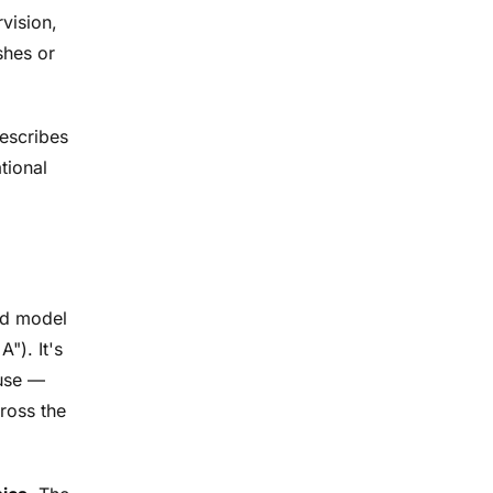
vision,
shes or
describes
tional
red model
"). It's
 use —
ross the