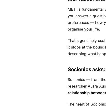
MBTI is fundamentall
you answer a question
preferences — how yo
organise your life.
That's genuinely usef
it stops at the bounda
describing what hap
Socionics asks
Socionics — from th
researcher Aušra Augus
relationship betwee
The heart of Socioni