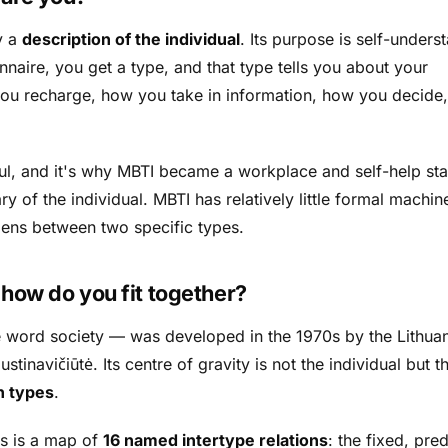
y a
description of the individual
. Its purpose is self-unders
naire, you get a type, and that type tells you about your
u recharge, how you take in information, how you decide
ul, and it's why MBTI became a workplace and self-help sta
ry of the individual. MBTI has relatively little formal machin
pens
between
two specific types.
:
how do you fit together?
e word
society
— was developed in the 1970s by the Lithua
tinavičiūtė. Its centre of gravity is not the individual but t
n types
.
cs is a map of
16 named intertype relations
: the fixed, pre