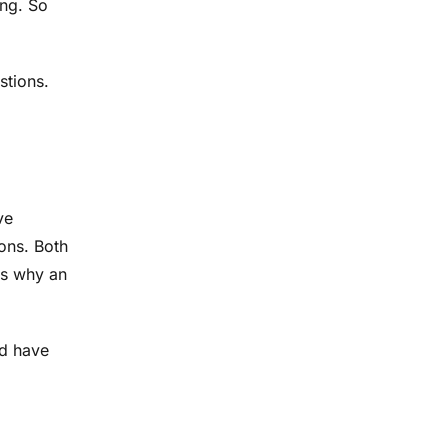
ing. So
stions.
ve
ons. Both
is why an
nd have