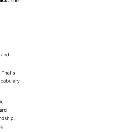
ics.
The
 and
That's
vocabulary
ic
hard
ndship,
ng