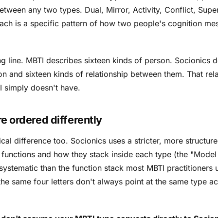
etween any two types. Dual, Mirror, Activity, Conflict, Super
ch is a specific pattern of how two people's cognition me
ding line. MBTI describes sixteen kinds of person. Socionics 
son
and
sixteen kinds of relationship between them. That rela
TI simply doesn't have.
e ordered differently
cal difference too. Socionics uses a stricter, more structu
e functions and how they stack inside each type (the "Model A
systematic than the function stack most MBTI practitioners
the same four letters don't always point at the same type ac