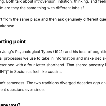
g. Both talk about introversion, intuition, thinking, and feel
: are they the same thing with different labels?
rt from the same place and then ask genuinely different que
reakdown.
rting point
n Jung's
Psychological Types
(1921) and his idea of cogniti
al processes we use to take in information and make decisi
scribed with a four-letter shorthand. That shared ancestry 
NTj" in Socionics feel like cousins.
isn't sameness. The two traditions diverged decades ago a
ent questions ever since.
are you?