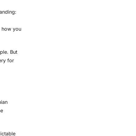
tanding:
, how you
ple. But
ery for
nian
he
dictable