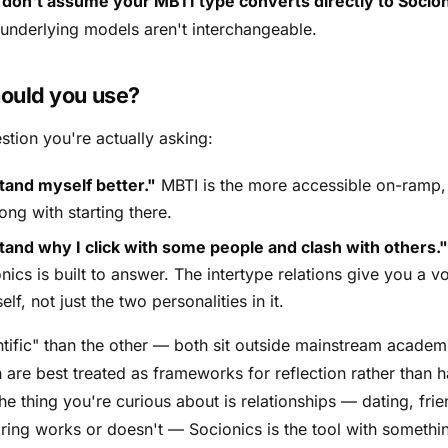
:
don't assume your MBTI type converts directly to Socion
 underlying models aren't interchangeable.
ould you use?
stion you're actually asking:
tand myself better."
MBTI is the more accessible on-ramp,
ong with starting there.
tand why I click with some people and clash with others."
nics is built to answer. The intertype relations give you a 
elf, not just the two personalities in it.
ntific" than the other — both sit outside mainstream academ
are best treated as frameworks for reflection rather than 
he thing you're curious about is
relationships
— dating, frie
ring works or doesn't — Socionics is the tool with somethi