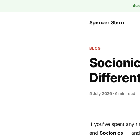
Ava
Spencer Stern
BLOG
Socionic
Differen
5 July 2026
· 6 min read
If you've spent any t
and
Socionics
— and n