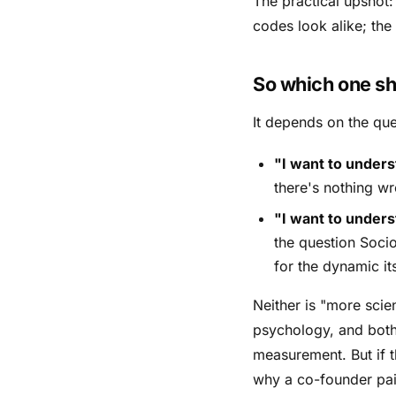
The practical upshot
codes look alike; the
So which one sh
It depends on the que
"I want to unders
there's nothing wr
"I want to unders
the question Socio
for the dynamic its
Neither is "more scie
psychology, and both 
measurement. But if t
why a co-founder pai