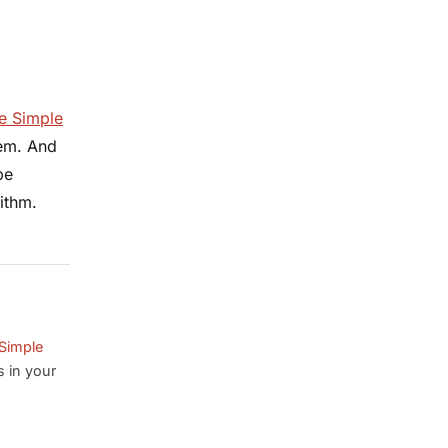
e Simple
hem. And
pe
ithm.
Simple
s in your