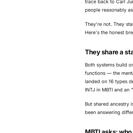
trace back to Carl Jun
people reasonably ask
They're not. They sta
Here's the honest b
They share a sta
Both systems build o
functions — the ment
landed on 16 types de
INTJ in MBTI and an "I
But shared ancestry 
been answering differ
MBTI asks:
who 