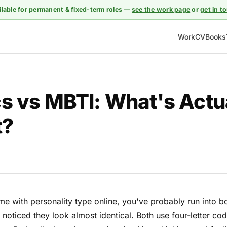
ilable for permanent & fixed-term roles —
see the work page
or
get in t
Work
CV
Books
s vs MBTI: What's Actu
t?
ime with personality type online, you've probably run into 
oticed they look almost identical. Both use four-letter co