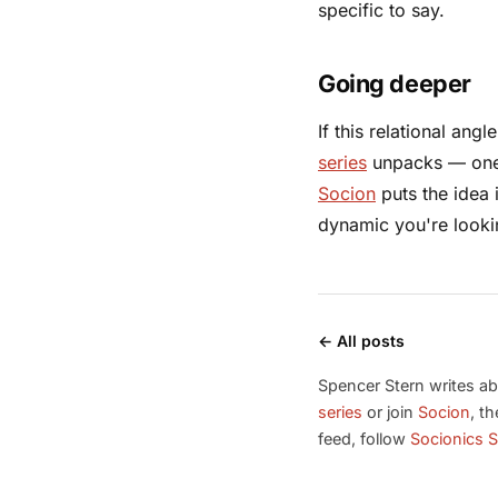
specific to say.
Going deeper
If this relational ang
series
unpacks — one b
Socion
puts the idea 
dynamic you're lookin
← All posts
Spencer Stern writes ab
series
or join
Socion
, t
feed, follow
Socionics S